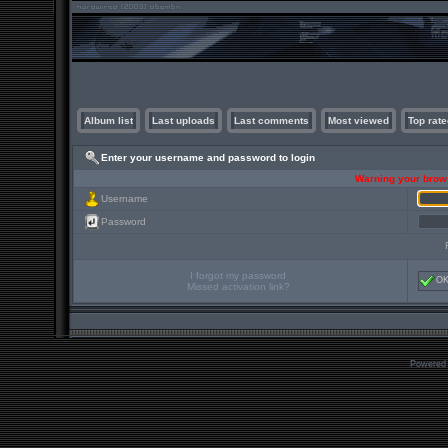
Album list
Last uploads
Last comments
Most viewed
Top rate
Enter your username and password to login
Warning your brows
Username
Password
I forgot my password
O
Missed activation link?
Powered